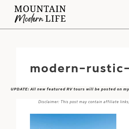
Skip
to
content
modern-rustic
UPDATE: All new featured RV tours will be posted on m
Disclaimer: This post may contain affiliate lin