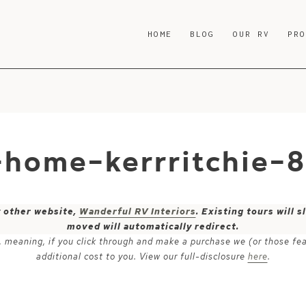
HOME
BLOG
OUR RV
PR
-home-kerrritchie-
y other website,
Wanderful RV Interiors
. Existing tours will
moved will automatically redirect.
ks, meaning, if you click through and make a purchase we (or those fe
additional cost to you. View our full-disclosure
here
.