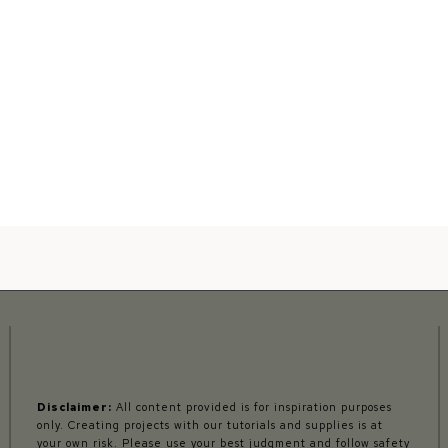
Disclaimer:
All content provided is for inspiration purposes
only. Creating projects with our tutorials and supplies is at
your own risk. Please use your best judgment and follow safety