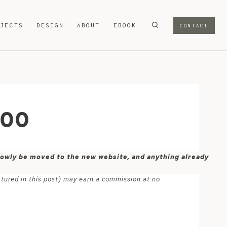
OJECTS
DESIGN
ABOUT
EBOOK
CONTACT
800
 slowly be moved to the new website, and anything already
atured in this post) may earn a commission at no