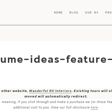
HOME
BLOG
OUR RV
PR
tume-ideas-feature
y other website,
Wanderful RV Interiors
. Existing tours will
moved will automatically redirect.
ks, meaning, if you click through and make a purchase we (or those fe
additional cost to you. View our full-disclosure
here
.