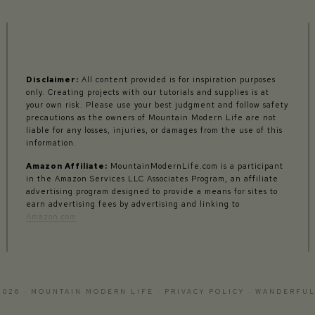
Disclaimer:
All content provided is for inspiration purposes
only. Creating projects with our tutorials and supplies is at
your own risk. Please use your best judgment and follow safety
precautions as the owners of Mountain Modern Life are not
liable for any losses, injuries, or damages from the use of this
information.
Amazon Affiliate:
MountainModernLife.com is a participant
in the Amazon Services LLC Associates Program, an affiliate
advertising program designed to provide a means for sites to
earn advertising fees by advertising and linking to
Amazon.com
2026 · MOUNTAIN MODERN LIFE ·
PRIVACY POLICY
·
WANDERFUL