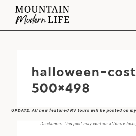
Skip
to
content
halloween-cos
500×498
UPDATE: All new featured RV tours will be posted on m
Disclaimer: This post may contain affiliate lin