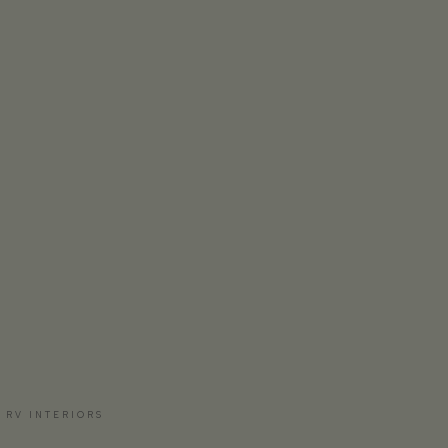
 RV INTERIORS