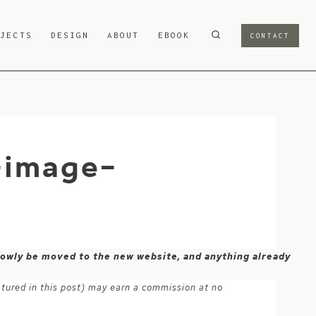
OJECTS
DESIGN
ABOUT
EBOOK
CONTACT
-image-
 slowly be moved to the new website, and anything already
atured in this post) may earn a commission at no