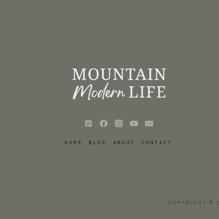
HOME
BLOG
ABOUT
CONTACT
COPYRIGHT © 