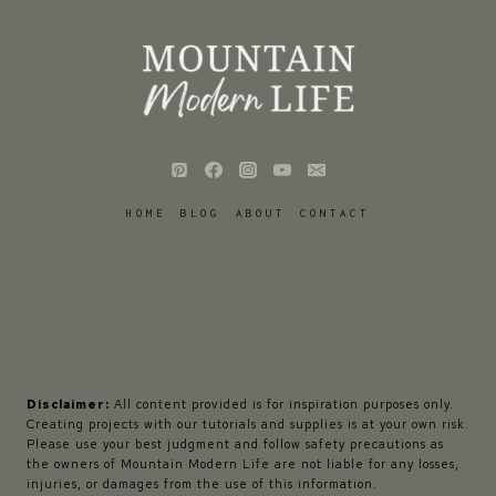
HOME
BLOG
ABOUT
CONTACT
Disclaimer:
All content provided is for inspiration purposes only.
Creating projects with our tutorials and supplies is at your own risk.
Please use your best judgment and follow safety precautions as
the owners of Mountain Modern Life are not liable for any losses,
injuries, or damages from the use of this information.