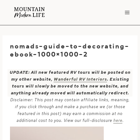
Skip
to
content
nomads-guide-to-decorating-
ebook-1000×1000-2
UPDATE: All new featured RV tours will be posted on
my other website,
Wanderful RV Interiors
. Existing
tours will slowly be moved to the new website, and
anything already moved will automatically redirect.
Disclaimer: This post may contain affiliate links, meaning,
if you click through and make a purchase we (or those
featured in this post) may earn a commission at no
additional cost to you. View our full-disclosure
here
.