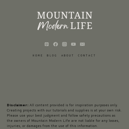
HOME
BLOG
ABOUT
CONTACT
Disclaimer:
All content provided is for inspiration purposes only.
Creating projects with our tutorials and supplies is at your own risk.
Please use your best judgment and follow safety precautions as
the owners of Mountain Modern Life are not liable for any losses,
injuries, or damages from the use of this information.