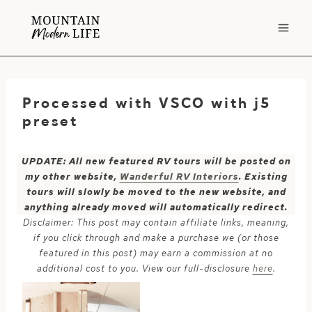
Skip
to
content
Processed with VSCO with j5
preset
UPDATE: All new featured RV tours will be posted on
my other website,
Wanderful RV Interiors
. Existing
tours will slowly be moved to the new website, and
anything already moved will automatically redirect.
Disclaimer: This post may contain affiliate links, meaning,
if you click through and make a purchase we (or those
featured in this post) may earn a commission at no
additional cost to you. View our full-disclosure
here
.