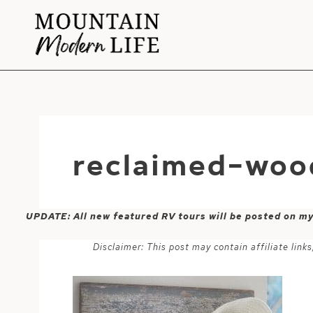
Skip
to
content
reclaimed-woo
UPDATE: All new featured RV tours will be posted on m
Disclaimer: This post may contain affiliate lin