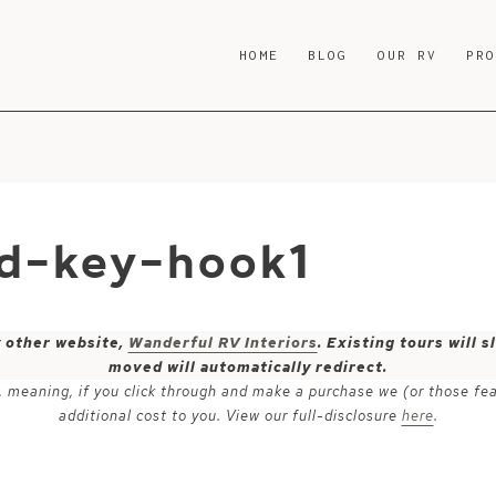
HOME
BLOG
OUR RV
PR
d-key-hook1
y other website,
Wanderful RV Interiors
. Existing tours will
moved will automatically redirect.
ks, meaning, if you click through and make a purchase we (or those fe
additional cost to you. View our full-disclosure
here
.