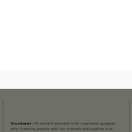
Disclaimer:
All content provided is for inspiration purposes
only. Creating projects with our tutorials and supplies is at