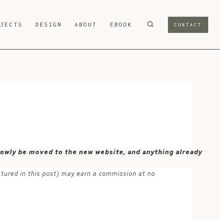
OJECTS
DESIGN
ABOUT
EBOOK
CONTACT
 slowly be moved to the new website, and anything already
atured in this post) may earn a commission at no