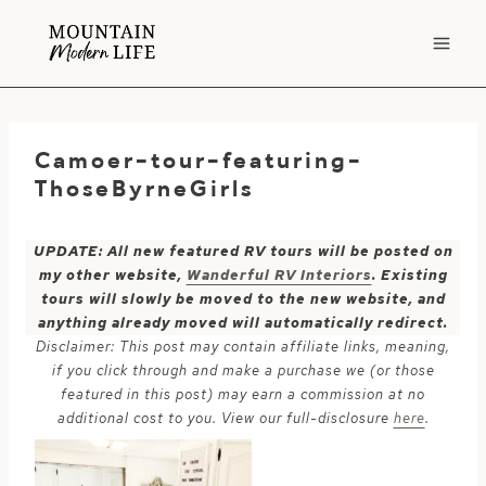
Skip
to
content
Camoer-tour-featuring-
ThoseByrneGirls
UPDATE: All new featured RV tours will be posted on
my other website,
Wanderful RV Interiors
. Existing
tours will slowly be moved to the new website, and
anything already moved will automatically redirect.
Disclaimer: This post may contain affiliate links, meaning,
if you click through and make a purchase we (or those
featured in this post) may earn a commission at no
additional cost to you. View our full-disclosure
here
.