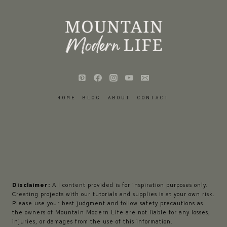
HOME
BLOG
ABOUT
CONTACT
Disclaimer:
All content provided is for inspiration purposes only.
Creating projects with our tutorials and supplies is at your own risk.
Please use your best judgment and follow safety precautions as
the owners of Mountain Modern Life are not liable for any losses,
injuries, or damages from the use of this information.