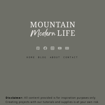
HOME
BLOG
ABOUT
CONTACT
Disclaimer:
All content provided is for inspiration purposes only.
Creating projects with our tutorials and supplies is at your own risk.