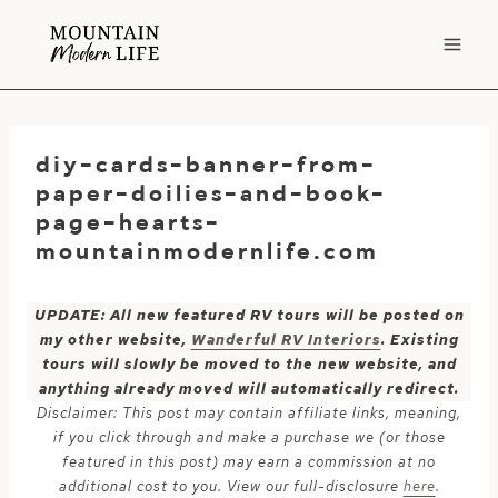
Skip
to
content
diy-cards-banner-from-
paper-doilies-and-book-
page-hearts-
mountainmodernlife.com
UPDATE: All new featured RV tours will be posted on
my other website,
Wanderful RV Interiors
. Existing
tours will slowly be moved to the new website, and
anything already moved will automatically redirect.
Disclaimer: This post may contain affiliate links, meaning,
if you click through and make a purchase we (or those
featured in this post) may earn a commission at no
additional cost to you. View our full-disclosure
here
.