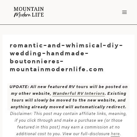
Skip
to
content
romantic-and-whimsical-diy-
wedding-handmade-
boutonnieres-
mountainmodernlife.com
UPDATE: All new featured RV tours will be posted on
my other website,
Wanderful RV Interiors
. Existing
tours will slowly be moved to the new website, and
anything already moved will automatically redirect.
Disclaimer: This post may contain affiliate links, meaning,
if you click through and make a purchase we (or those
featured in this post) may earn a commission at no
additional cost to you. View our full-disclosure
here
.