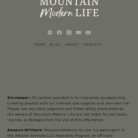
HOME
BLOG
ABOUT
CONTACT
Disclaimer:
All content provided is for inspiration purposes only.
Creating projects with our tutorials and supplies is at your own risk.
Please use your best judgment and follow safety precautions as
the owners of Mountain Modern Life are not liable for any losses,
injuries, or damages from the use of this information.
Amazon Affiliate:
MountainModernLife.com is a participant in
the Amazon Services LLC Associates Program, an affiliate