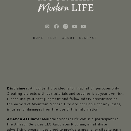
HOME
BLOG
ABOUT
CONTACT
Disclaimer:
All content provided is for inspiration purposes only.
Creating projects with our tutorials and supplies is at your own risk.
Please use your best judgment and follow safety precautions as
the owners of Mountain Modern Life are not liable for any losses,
injuries, or damages from the use of this information.
Amazon Affiliate:
MountainModernLife.com is a participant in
the Amazon Services LLC Associates Program, an affiliate
advertising program designed to provide a means for sites to earn