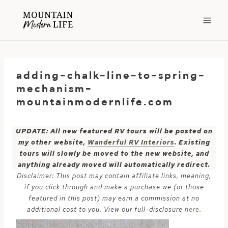
Skip
to
content
adding-chalk-line-to-spring-
mechanism-
mountainmodernlife.com
UPDATE: All new featured RV tours will be posted on
my other website,
Wanderful RV Interiors
. Existing
tours will slowly be moved to the new website, and
anything already moved will automatically redirect.
Disclaimer: This post may contain affiliate links, meaning,
if you click through and make a purchase we (or those
featured in this post) may earn a commission at no
additional cost to you. View our full-disclosure
here
.