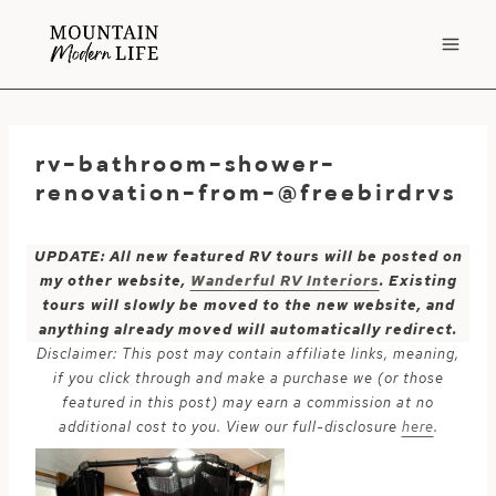
Skip
to
content
rv-bathroom-shower-
renovation-from-@freebirdrvs
UPDATE: All new featured RV tours will be posted on
my other website,
Wanderful RV Interiors
. Existing
tours will slowly be moved to the new website, and
anything already moved will automatically redirect.
Disclaimer: This post may contain affiliate links, meaning,
if you click through and make a purchase we (or those
featured in this post) may earn a commission at no
additional cost to you. View our full-disclosure
here
.