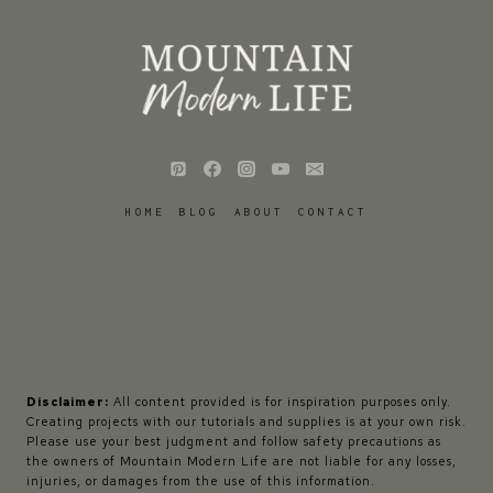
HOME
BLOG
ABOUT
CONTACT
Disclaimer:
All content provided is for inspiration purposes only.
Creating projects with our tutorials and supplies is at your own risk.
Please use your best judgment and follow safety precautions as
the owners of Mountain Modern Life are not liable for any losses,
injuries, or damages from the use of this information.