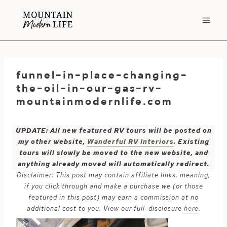
Skip
to
content
funnel-in-place-changing-
the-oil-in-our-gas-rv-
mountainmodernlife.com
UPDATE: All new featured RV tours will be posted on
my other website,
Wanderful RV Interiors
. Existing
tours will slowly be moved to the new website, and
anything already moved will automatically redirect.
Disclaimer: This post may contain affiliate links, meaning,
if you click through and make a purchase we (or those
featured in this post) may earn a commission at no
additional cost to you. View our full-disclosure
here
.