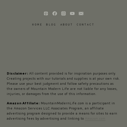
HOME
BLOG
ABOUT
CONTACT
Disclaimer:
All content provided is for inspiration purposes only.
Creating projects with our tutorials and supplies is at your own risk.
Please use your best judgment and follow safety precautions as
the owners of Mountain Modern Life are not liable for any losses,
injuries, or damages from the use of this information.
Amazon Affiliate:
MountainModernLife.com is a participant in
the Amazon Services LLC Associates Program, an affiliate
advertising program designed to provide a means for sites to earn
advertising fees by advertising and linking to
Amazon.com