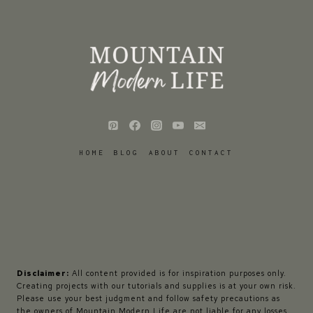
HOME
BLOG
ABOUT
CONTACT
Disclaimer:
All content provided is for inspiration purposes only.
Creating projects with our tutorials and supplies is at your own risk.
Please use your best judgment and follow safety precautions as
the owners of Mountain Modern Life are not liable for any losses,