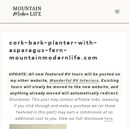
Skip
to
content
cork-bark-planter-with-
asparagus-fern-
mountainmodernlife.com
UPDATE: All new featured RV tours will be posted on
my other website,
Wanderful RV Interiors
. Existing
tours will slowly be moved to the new website, and
anything already moved will automatically redirect.
Disclaimer: This post may contain affiliate links, meaning,
if you click through and make a purchase we (or those
featured in this post) may earn a commission at no
additional cost to you. View our full-disclosure
here
.