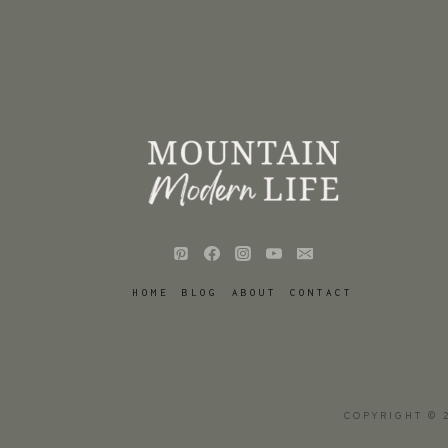
HOME
BLOG
ABOUT
CONTACT
COPYRIGHT © 