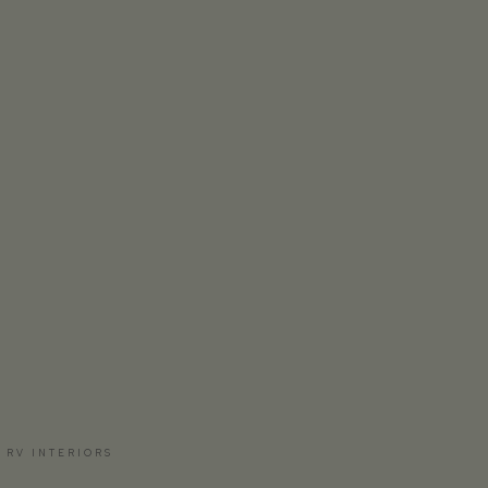
 RV INTERIORS