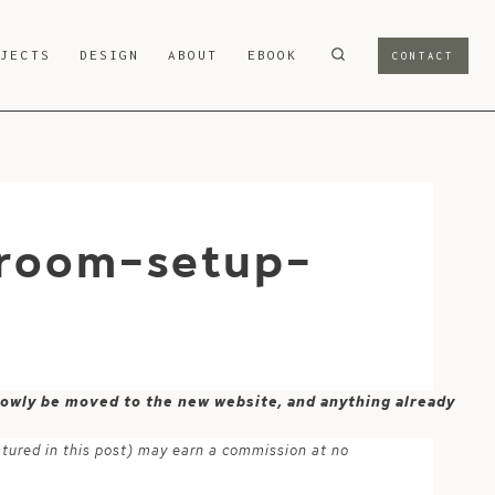
OJECTS
DESIGN
ABOUT
EBOOK
CONTACT
-room-setup-
 slowly be moved to the new website, and anything already
atured in this post) may earn a commission at no