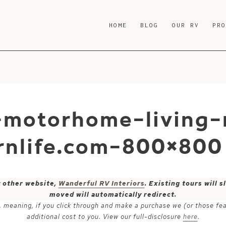
HOME
BLOG
OUR RV
PR
-motorhome-living
nlife.com-800×800
y other website,
Wanderful RV Interiors
. Existing tours will
moved will automatically redirect.
ks, meaning, if you click through and make a purchase we (or those fe
additional cost to you. View our full-disclosure
here
.