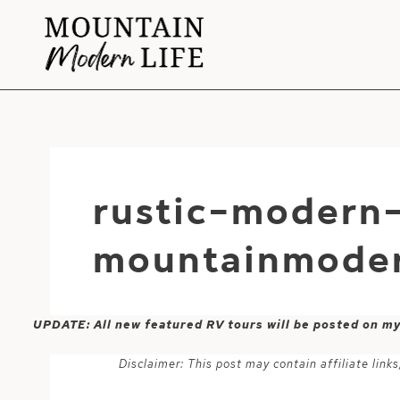
Skip
to
content
rustic-modern
mountainmoder
UPDATE: All new featured RV tours will be posted on m
Disclaimer: This post may contain affiliate lin