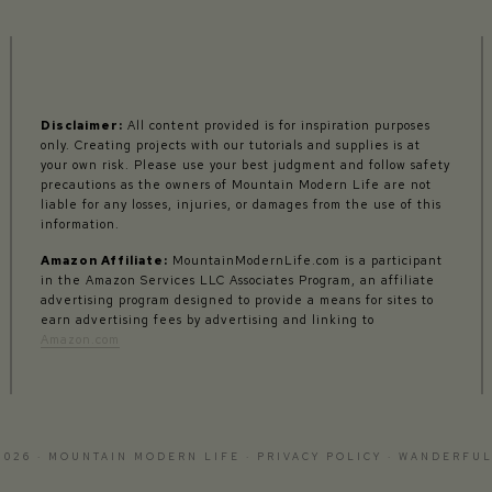
Disclaimer:
All content provided is for inspiration purposes
only. Creating projects with our tutorials and supplies is at
your own risk. Please use your best judgment and follow safety
precautions as the owners of Mountain Modern Life are not
liable for any losses, injuries, or damages from the use of this
information.
Amazon Affiliate:
MountainModernLife.com is a participant
in the Amazon Services LLC Associates Program, an affiliate
advertising program designed to provide a means for sites to
earn advertising fees by advertising and linking to
Amazon.com
2026 · MOUNTAIN MODERN LIFE ·
PRIVACY POLICY
·
WANDERFUL