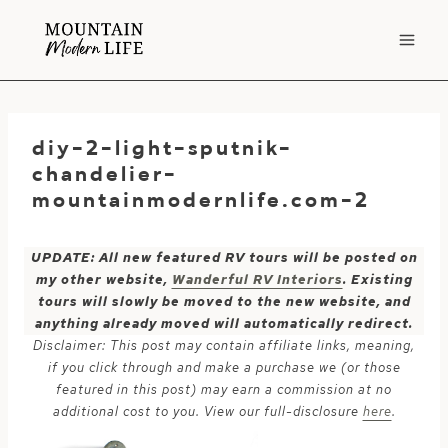
Skip
to
content
diy-2-light-sputnik-
chandelier-
mountainmodernlife.com-2
UPDATE: All new featured RV tours will be posted on
my other website,
Wanderful RV Interiors
. Existing
tours will slowly be moved to the new website, and
anything already moved will automatically redirect.
Disclaimer: This post may contain affiliate links, meaning,
if you click through and make a purchase we (or those
featured in this post) may earn a commission at no
additional cost to you. View our full-disclosure
here
.