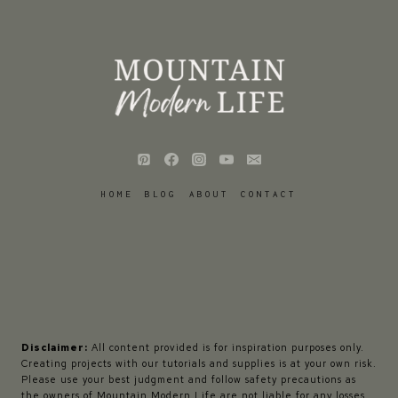
HOME
BLOG
ABOUT
CONTACT
Disclaimer:
All content provided is for inspiration purposes only.
Creating projects with our tutorials and supplies is at your own risk.
Please use your best judgment and follow safety precautions as
the owners of Mountain Modern Life are not liable for any losses,