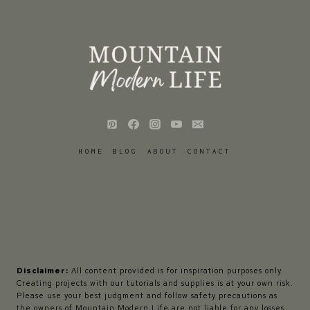
HOME
BLOG
ABOUT
CONTACT
Disclaimer:
All content provided is for inspiration purposes only.
Creating projects with our tutorials and supplies is at your own risk.
Please use your best judgment and follow safety precautions as
the owners of Mountain Modern Life are not liable for any losses,