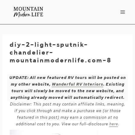
Skip
to
content
diy-2-light-sputnik-
chandelier-
mountainmodernlife.com-8
UPDATE: All new featured RV tours will be posted on
my other website,
Wanderful RV Interiors
. Existing
tours will slowly be moved to the new website, and
anything already moved will automatically redirect.
Disclaimer: This post may contain affiliate links, meaning,
if you click through and make a purchase we (or those
featured in this post) may earn a commission at no
additional cost to you. View our full-disclosure
here
.