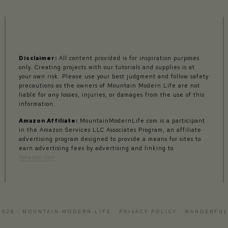
Disclaimer:
All content provided is for inspiration purposes
only. Creating projects with our tutorials and supplies is at
your own risk. Please use your best judgment and follow safety
precautions as the owners of Mountain Modern Life are not
liable for any losses, injuries, or damages from the use of this
information.
Amazon Affiliate:
MountainModernLife.com is a participant
in the Amazon Services LLC Associates Program, an affiliate
advertising program designed to provide a means for sites to
earn advertising fees by advertising and linking to
Amazon.com
2026 · MOUNTAIN MODERN LIFE ·
PRIVACY POLICY
·
WANDERFUL