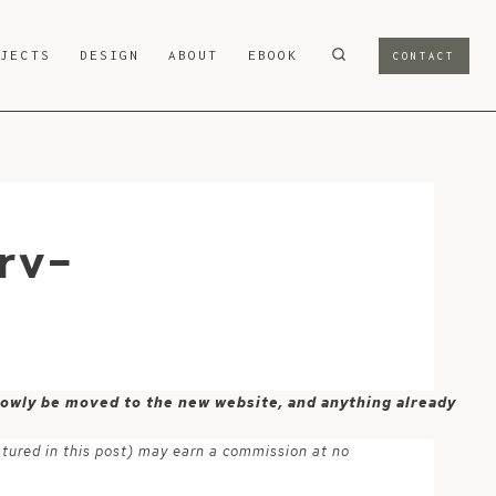
OJECTS
DESIGN
ABOUT
EBOOK
CONTACT
rv-
 slowly be moved to the new website, and anything already
atured in this post) may earn a commission at no