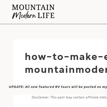
Skip
to
content
how-to-make-e
mountainmoder
UPDATE: All new featured RV tours will be posted on m
Disclaimer: This post may contain affiliate lin