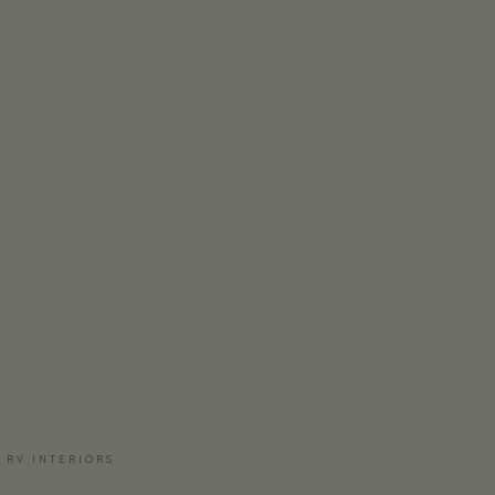
 RV INTERIORS