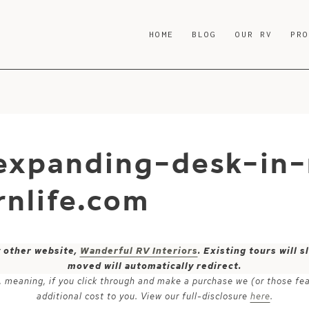
HOME
BLOG
OUR RV
PR
xpanding-desk-in-
nlife.com
y other website,
Wanderful RV Interiors
. Existing tours will
moved will automatically redirect.
ks, meaning, if you click through and make a purchase we (or those fe
additional cost to you. View our full-disclosure
here
.