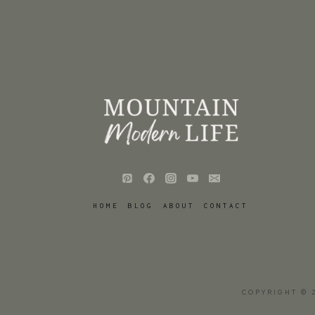
HOME
BLOG
ABOUT
CONTACT
COPYRIGHT © 