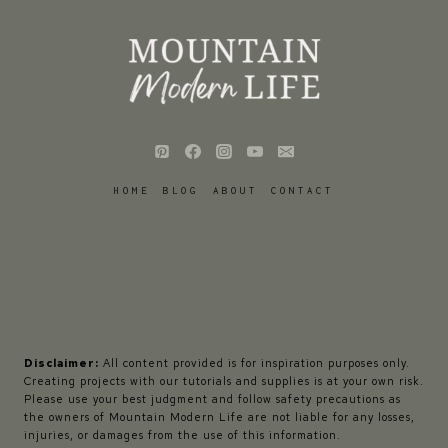
HOME
BLOG
ABOUT
CONTACT
Disclaimer:
All content provided is for inspiration purposes only.
Creating projects with our tutorials and supplies is at your own risk.
Please use your best judgment and follow safety precautions as
the owners of Mountain Modern Life are not liable for any losses,
injuries, or damages from the use of this information.