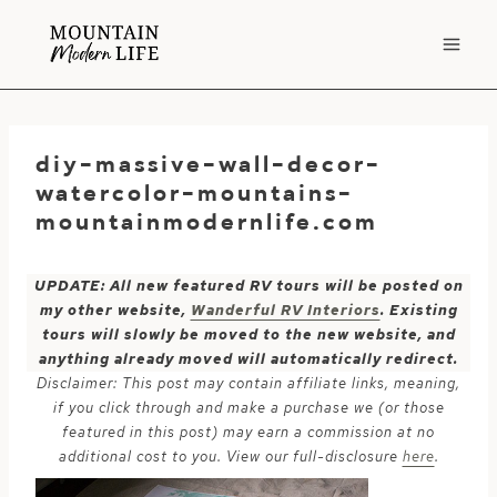
Skip
to
content
diy-massive-wall-decor-
watercolor-mountains-
mountainmodernlife.com
UPDATE: All new featured RV tours will be posted on
my other website,
Wanderful RV Interiors
. Existing
tours will slowly be moved to the new website, and
anything already moved will automatically redirect.
Disclaimer: This post may contain affiliate links, meaning,
if you click through and make a purchase we (or those
featured in this post) may earn a commission at no
additional cost to you. View our full-disclosure
here
.