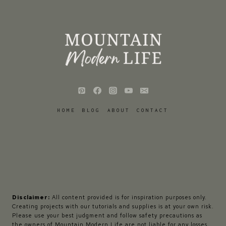
HOME
BLOG
ABOUT
CONTACT
Disclaimer:
All content provided is for inspiration purposes only.
Creating projects with our tutorials and supplies is at your own risk.
Please use your best judgment and follow safety precautions as
the owners of Mountain Modern Life are not liable for any losses,