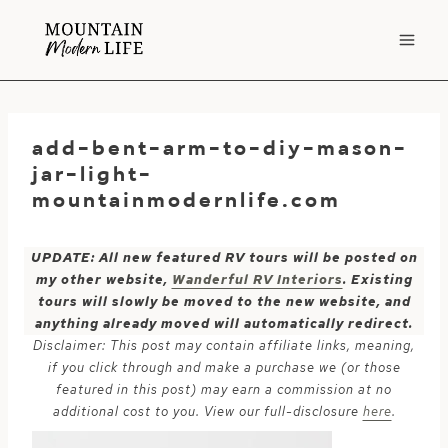
Skip
to
content
add-bent-arm-to-diy-mason-
jar-light-
mountainmodernlife.com
UPDATE: All new featured RV tours will be posted on
my other website,
Wanderful RV Interiors
. Existing
tours will slowly be moved to the new website, and
anything already moved will automatically redirect.
Disclaimer: This post may contain affiliate links, meaning,
if you click through and make a purchase we (or those
featured in this post) may earn a commission at no
additional cost to you. View our full-disclosure
here
.