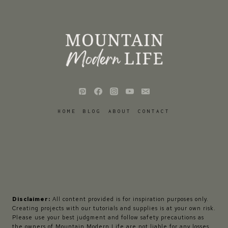
HOME
BLOG
ABOUT
CONTACT
Disclaimer:
All content provided is for inspiration purposes only.
Creating projects with our tutorials and supplies is at your own risk.
Please use your best judgment and follow safety precautions as
the owners of Mountain Modern Life are not liable for any losses,