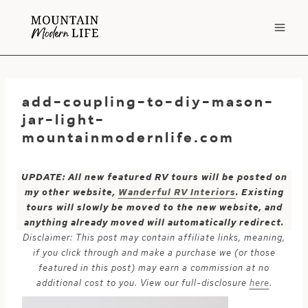
Skip
to
content
add-coupling-to-diy-mason-
jar-light-
mountainmodernlife.com
UPDATE: All new featured RV tours will be posted on
my other website,
Wanderful RV Interiors
. Existing
tours will slowly be moved to the new website, and
anything already moved will automatically redirect.
Disclaimer: This post may contain affiliate links, meaning,
if you click through and make a purchase we (or those
featured in this post) may earn a commission at no
additional cost to you. View our full-disclosure
here
.