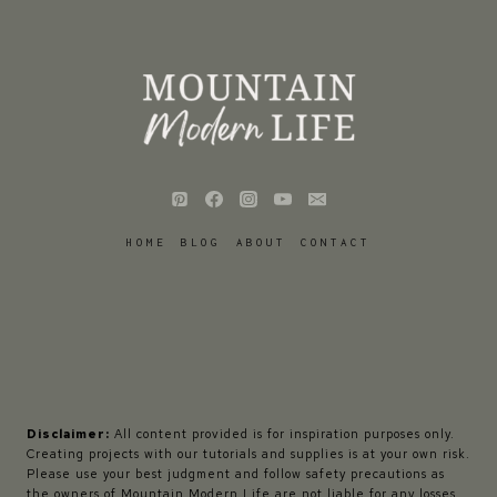
HOME
BLOG
ABOUT
CONTACT
Disclaimer:
All content provided is for inspiration purposes only.
Creating projects with our tutorials and supplies is at your own risk.
Please use your best judgment and follow safety precautions as
the owners of Mountain Modern Life are not liable for any losses,