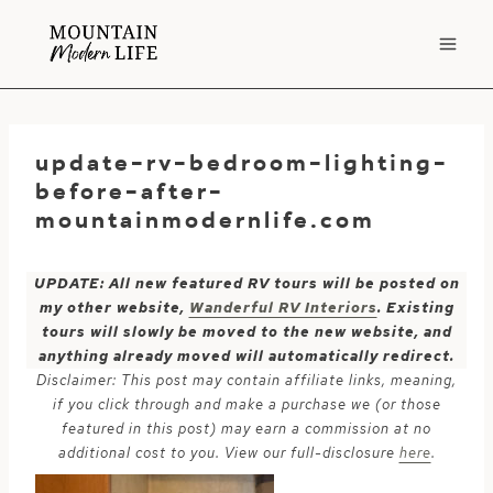
Skip
to
content
update-rv-bedroom-lighting-
before-after-
mountainmodernlife.com
UPDATE: All new featured RV tours will be posted on
my other website,
Wanderful RV Interiors
. Existing
tours will slowly be moved to the new website, and
anything already moved will automatically redirect.
Disclaimer: This post may contain affiliate links, meaning,
if you click through and make a purchase we (or those
featured in this post) may earn a commission at no
additional cost to you. View our full-disclosure
here
.