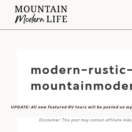
Skip
to
content
modern-rustic
mountainmoder
UPDATE: All new featured RV tours will be posted on m
Disclaimer: This post may contain affiliate lin