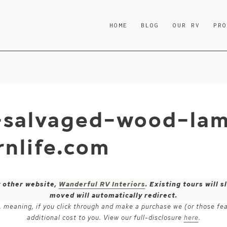
HOME
BLOG
OUR RV
PR
-salvaged-wood-la
nlife.com
y other website,
Wanderful RV Interiors
. Existing tours will
moved will automatically redirect.
ks, meaning, if you click through and make a purchase we (or those fe
additional cost to you. View our full-disclosure
here
.