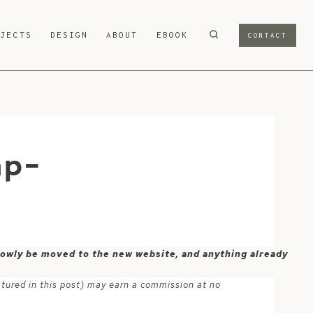
OJECTS
DESIGN
ABOUT
EBOOK
CONTACT
mp-
 slowly be moved to the new website, and anything already
atured in this post) may earn a commission at no