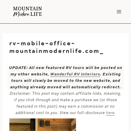
Skip
to
content
rv-mobile-office-
mountainmodernlife.com_
UPDATE: All new featured RV tours will be posted on
my other website,
Wanderful RV Interiors
. Existing
tours will slowly be moved to the new website, and
anything already moved will automatically redirect.
Disclaimer: This post may contain affiliate links, meaning,
if you click through and make a purchase we (or those
featured in this post) may earn a commission at no
additional cost to you. View our full-disclosure
here
.