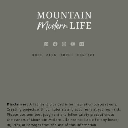
HOME
BLOG
ABOUT
CONTACT
Disclaimer:
All content provided is for inspiration purposes only.
Creating projects with our tutorials and supplies is at your own risk.
Please use your best judgment and follow safety precautions as
the owners of Mountain Modern Life are not liable for any losses,
injuries, or damages from the use of this information.