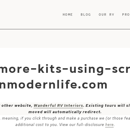
HOME
BLOG
OUR RV
PR
more-kits-using-sc
nmodernlife.com
y other website,
Wanderful RV Interiors
. Existing tours will
moved will automatically redirect.
ks, meaning, if you click through and make a purchase we (or those fe
additional cost to you. View our full-disclosure
here
.