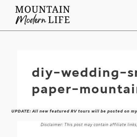
Skip
to
content
diy-wedding-s
paper-mountai
UPDATE: All new featured RV tours will be posted on m
Disclaimer: This post may contain affiliate lin