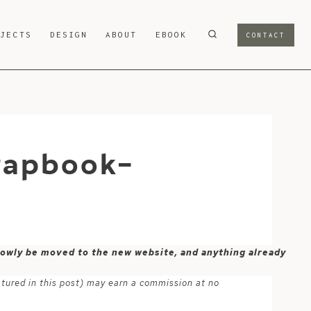
OJECTS
DESIGN
ABOUT
EBOOK
CONTACT
rapbook-
 slowly be moved to the new website, and anything already
atured in this post) may earn a commission at no