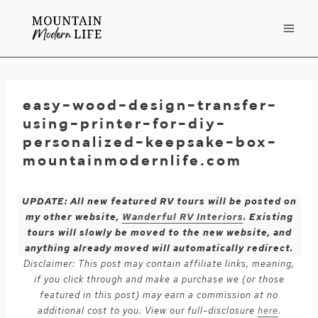
Skip
to
content
easy-wood-design-transfer-
using-printer-for-diy-
personalized-keepsake-box-
mountainmodernlife.com
UPDATE: All new featured RV tours will be posted on
my other website,
Wanderful RV Interiors
. Existing
tours will slowly be moved to the new website, and
anything already moved will automatically redirect.
Disclaimer: This post may contain affiliate links, meaning,
if you click through and make a purchase we (or those
featured in this post) may earn a commission at no
additional cost to you. View our full-disclosure
here
.