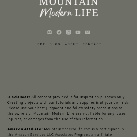
HOME
BLOG
ABOUT
CONTACT
Disclaimer:
All content provided is for inspiration purposes only.
Creating projects with our tutorials and supplies is at your own risk.
Please use your best judgment and follow safety precautions as
the owners of Mountain Modern Life are not liable for any losses,
injuries, or damages from the use of this information.
Amazon Affiliate:
MountainModernLife.com is a participant in
the Amazon Services LLC Associates Program, an affiliate