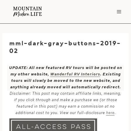
Skip
to
content
mml-dark-gray-buttons-2019-
02
UPDATE: All new featured RV tours will be posted on
my other website,
Wanderful RV Interiors
. Existing
tours will slowly be moved to the new website, and
anything already moved will automatically redirect.
Disclaimer: This post may contain affiliate links, meaning,
if you click through and make a purchase we (or those
featured in this post) may earn a commission at no
additional cost to you. View our full-disclosure
here
.