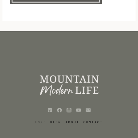
HOME
BLOG
ABOUT
CONTACT