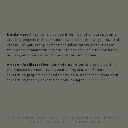
Disclaimer:
All content provided is for inspiration purposes only.
Creating projects with our tutorials and supplies is at your own risk.
Please use your best judgment and follow safety precautions as
the owners of Mountain Modern Life are not liable for any losses,
injuries, or damages from the use of this information.
Amazon Affiliate:
MountainModernLife.com is a participant in
the Amazon Services LLC Associates Program, an affiliate
advertising program designed to provide a means for sites to earn
advertising fees by advertising and linking to
Amazon.com
COPYRIGHT © 2026 · MOUNTAIN MODERN LIFE ·
PRIVACY
POLICY
·
WANDERFUL RV INTERIORS