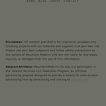
HOME
BLOG
ABOUT
CONTACT
Disclaimer:
All content provided is for inspiration purposes only.
Creating projects with our tutorials and supplies is at your own risk.
Please use your best judgment and follow safety precautions as
the owners of Mountain Modern Life are not liable for any losses,
injuries, or damages from the use of this information.
Amazon Affiliate:
MountainModernLife.com is a participant in
the Amazon Services LLC Associates Program, an affiliate
advertising program designed to provide a means for sites to earn
advertising fees by advertising and linking to
Amazon.com