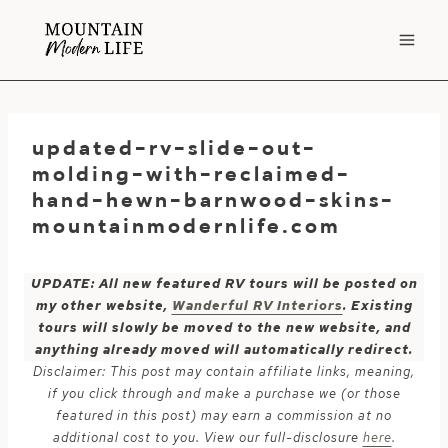
Skip
to
content
updated-rv-slide-out-
molding-with-reclaimed-
hand-hewn-barnwood-skins-
mountainmodernlife.com
UPDATE: All new featured RV tours will be posted on
my other website,
Wanderful RV Interiors
. Existing
tours will slowly be moved to the new website, and
anything already moved will automatically redirect.
Disclaimer: This post may contain affiliate links, meaning,
if you click through and make a purchase we (or those
featured in this post) may earn a commission at no
additional cost to you. View our full-disclosure
here
.