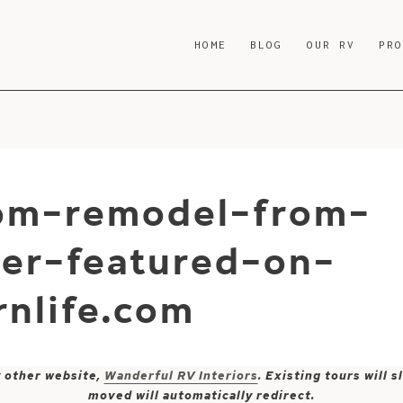
HOME
BLOG
OUR RV
PR
om-remodel-from-
er-featured-on-
nlife.com
y other website,
Wanderful RV Interiors
. Existing tours will
moved will automatically redirect.