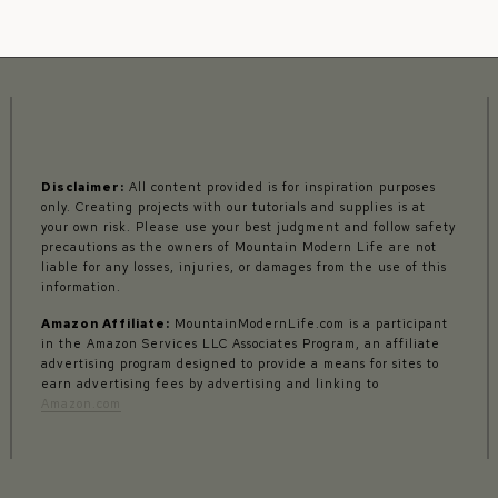
Disclaimer:
All content provided is for inspiration purposes
only. Creating projects with our tutorials and supplies is at
your own risk. Please use your best judgment and follow safety
precautions as the owners of Mountain Modern Life are not
liable for any losses, injuries, or damages from the use of this
information.
Amazon Affiliate:
MountainModernLife.com is a participant
in the Amazon Services LLC Associates Program, an affiliate
advertising program designed to provide a means for sites to
earn advertising fees by advertising and linking to
Amazon.com