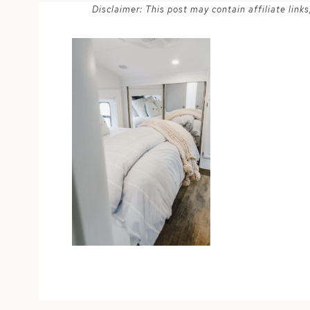
Disclaimer: This post may contain affiliate lin