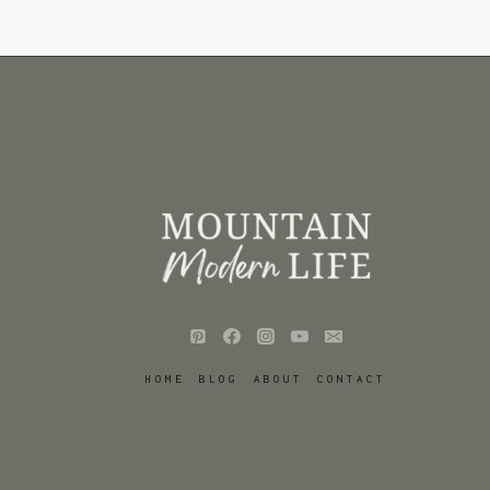
HOME
BLOG
ABOUT
CONTACT