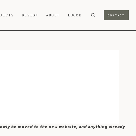
OJECTS
DESIGN
ABOUT
EBOOK
CONTACT
 slowly be moved to the new website, and anything already