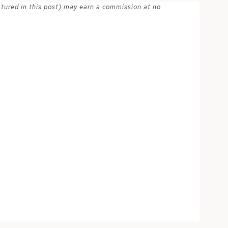
atured in this post) may earn a commission at no