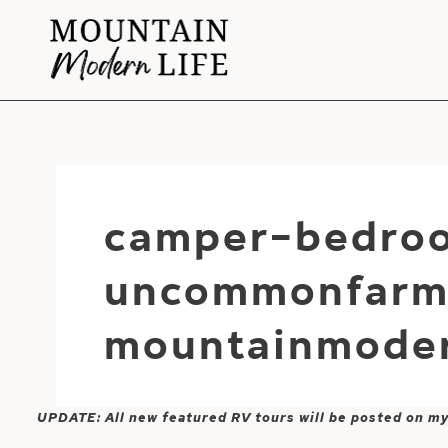
Skip
to
content
camper-bedro
uncommonfarm
mountainmoder
UPDATE: All new featured RV tours will be posted on m