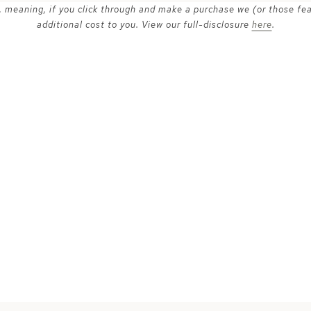
ks, meaning, if you click through and make a purchase we (or those fe
additional cost to you. View our full-disclosure
here
.