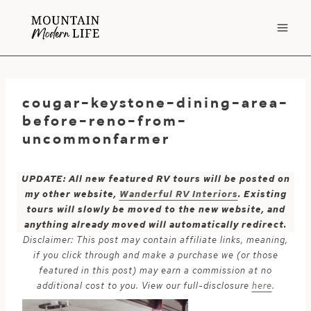
Skip
to
content
cougar-keystone-dining-area-
before-reno-from-
uncommonfarmer
UPDATE: All new featured RV tours will be posted on
my other website,
Wanderful RV Interiors
. Existing
tours will slowly be moved to the new website, and
anything already moved will automatically redirect.
Disclaimer: This post may contain affiliate links, meaning,
if you click through and make a purchase we (or those
featured in this post) may earn a commission at no
additional cost to you. View our full-disclosure
here
.