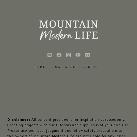
HOME
BLOG
ABOUT
CONTACT
Disclaimer:
All content provided is for inspiration purposes only.
Creating projects with our tutorials and supplies is at your own risk.
Please use your best judgment and follow safety precautions as
the owners of Mountain Modern Life are not liable for any losses,