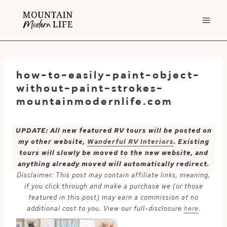
Skip
to
content
how-to-easily-paint-object-
without-paint-strokes-
mountainmodernlife.com
UPDATE: All new featured RV tours will be posted on
my other website,
Wanderful RV Interiors
. Existing
tours will slowly be moved to the new website, and
anything already moved will automatically redirect.
Disclaimer: This post may contain affiliate links, meaning,
if you click through and make a purchase we (or those
featured in this post) may earn a commission at no
additional cost to you. View our full-disclosure
here
.