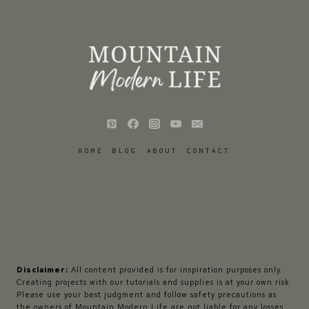
HOME
BLOG
ABOUT
CONTACT
Disclaimer:
All content provided is for inspiration purposes only.
Creating projects with our tutorials and supplies is at your own risk.
Please use your best judgment and follow safety precautions as
the owners of Mountain Modern Life are not liable for any losses,