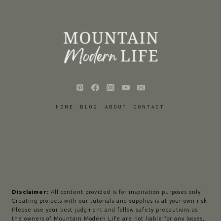
HOME
BLOG
ABOUT
CONTACT
Disclaimer:
All content provided is for inspiration purposes only.
Creating projects with our tutorials and supplies is at your own risk.
Please use your best judgment and follow safety precautions as
the owners of Mountain Modern Life are not liable for any losses,