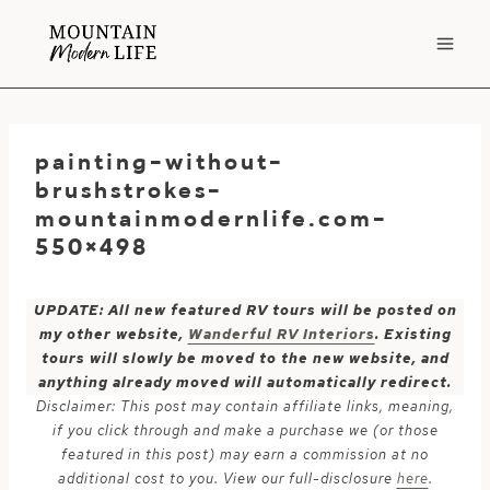
Skip
to
content
painting-without-
brushstrokes-
mountainmodernlife.com-
550×498
UPDATE: All new featured RV tours will be posted on
my other website,
Wanderful RV Interiors
. Existing
tours will slowly be moved to the new website, and
anything already moved will automatically redirect.
Disclaimer: This post may contain affiliate links, meaning,
if you click through and make a purchase we (or those
featured in this post) may earn a commission at no
additional cost to you. View our full-disclosure
here
.