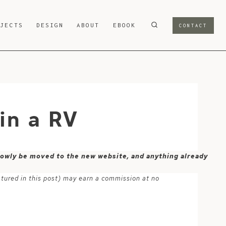
OJECTS
DESIGN
ABOUT
EBOOK
CONTACT
 in a RV
 slowly be moved to the new website, and anything already
atured in this post) may earn a commission at no