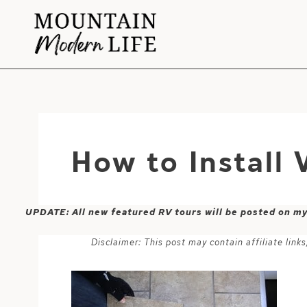
Skip
to
content
How to Install 
UPDATE: All new featured RV tours will be posted on m
Disclaimer: This post may contain affiliate lin