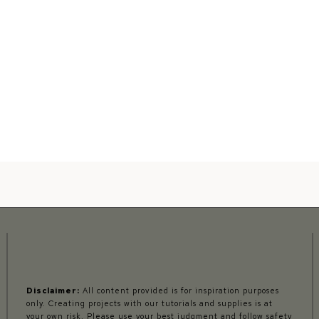
Disclaimer:
All content provided is for inspiration purposes
only. Creating projects with our tutorials and supplies is at
your own risk. Please use your best judgment and follow safety