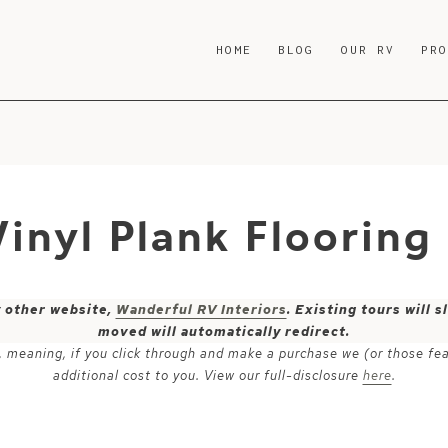
HOME
BLOG
OUR RV
PR
Vinyl Plank Flooring
y other website,
Wanderful RV Interiors
. Existing tours will
moved will automatically redirect.
ks, meaning, if you click through and make a purchase we (or those fe
additional cost to you. View our full-disclosure
here
.