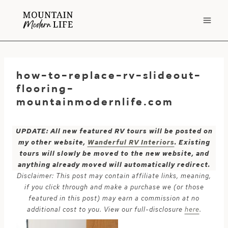
Skip
to
content
how-to-replace-rv-slideout-
flooring-
mountainmodernlife.com
UPDATE: All new featured RV tours will be posted on
my other website,
Wanderful RV Interiors
. Existing
tours will slowly be moved to the new website, and
anything already moved will automatically redirect.
Disclaimer: This post may contain affiliate links, meaning,
if you click through and make a purchase we (or those
featured in this post) may earn a commission at no
additional cost to you. View our full-disclosure
here
.