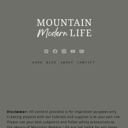
HOME
BLOG
ABOUT
CONTACT
Disclaimer:
All content provided is for inspiration purposes only.
Creating projects with our tutorials and supplies is at your own risk.
Please use your best judgment and follow safety precautions as
the owners of Mountain Modern Life are not liable for any losses,