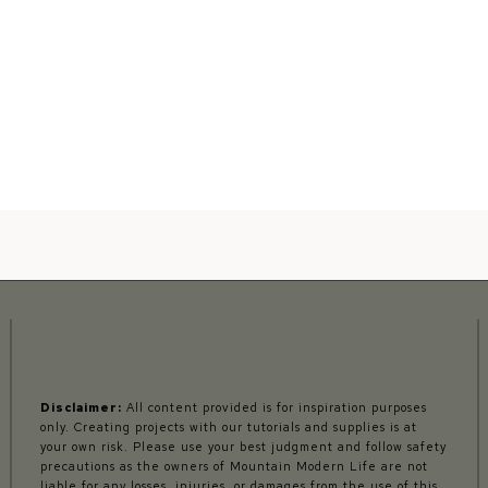
Disclaimer:
All content provided is for inspiration purposes
only. Creating projects with our tutorials and supplies is at
your own risk. Please use your best judgment and follow safety
precautions as the owners of Mountain Modern Life are not
liable for any losses, injuries, or damages from the use of this