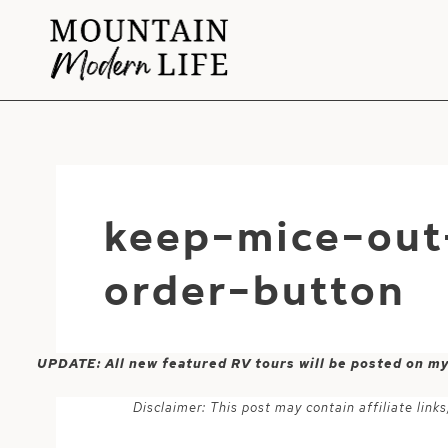
Skip
to
content
keep-mice-out
order-button
UPDATE: All new featured RV tours will be posted on m
Disclaimer: This post may contain affiliate lin