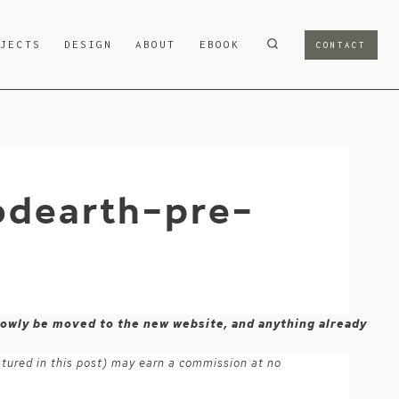
OJECTS
DESIGN
ABOUT
EBOOK
CONTACT
odearth-pre-
 slowly be moved to the new website, and anything already
atured in this post) may earn a commission at no