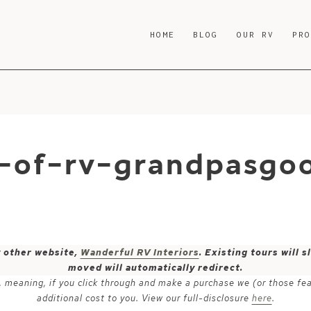
HOME
BLOG
OUR RV
PR
-of-rv-grandpasgo
y other website,
Wanderful RV Interiors
. Existing tours will
moved will automatically redirect.
ks, meaning, if you click through and make a purchase we (or those fe
additional cost to you. View our full-disclosure
here
.