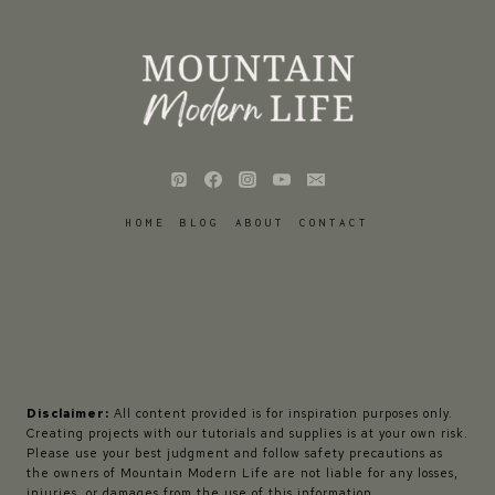
HOME
BLOG
ABOUT
CONTACT
Disclaimer:
All content provided is for inspiration purposes only.
Creating projects with our tutorials and supplies is at your own risk.
Please use your best judgment and follow safety precautions as
the owners of Mountain Modern Life are not liable for any losses,
injuries, or damages from the use of this information.