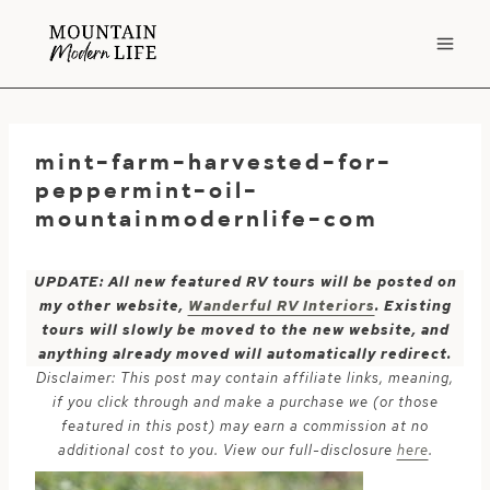
Skip
to
content
mint-farm-harvested-for-
peppermint-oil-
mountainmodernlife-com
UPDATE: All new featured RV tours will be posted on
my other website,
Wanderful RV Interiors
. Existing
tours will slowly be moved to the new website, and
anything already moved will automatically redirect.
Disclaimer: This post may contain affiliate links, meaning,
if you click through and make a purchase we (or those
featured in this post) may earn a commission at no
additional cost to you. View our full-disclosure
here
.