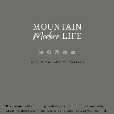
HOME
BLOG
ABOUT
CONTACT
Disclaimer:
All content provided is for inspiration purposes only.
Creating projects with our tutorials and supplies is at your own risk.