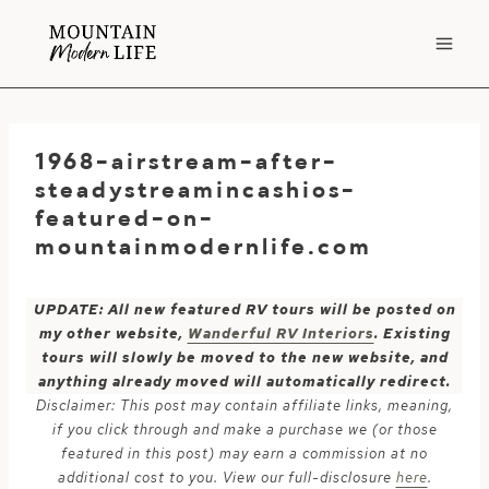
Skip
to
content
1968-airstream-after-
steadystreamincashios-
featured-on-
mountainmodernlife.com
UPDATE: All new featured RV tours will be posted on
my other website,
Wanderful RV Interiors
. Existing
tours will slowly be moved to the new website, and
anything already moved will automatically redirect.
Disclaimer: This post may contain affiliate links, meaning,
if you click through and make a purchase we (or those
featured in this post) may earn a commission at no
additional cost to you. View our full-disclosure
here
.