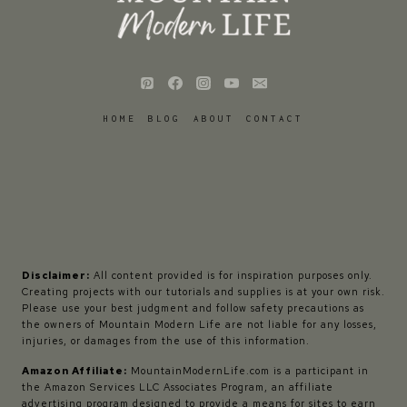
HOME
BLOG
ABOUT
CONTACT
Disclaimer:
All content provided is for inspiration purposes only.
Creating projects with our tutorials and supplies is at your own risk.
Please use your best judgment and follow safety precautions as
the owners of Mountain Modern Life are not liable for any losses,
injuries, or damages from the use of this information.
Amazon Affiliate:
MountainModernLife.com is a participant in
the Amazon Services LLC Associates Program, an affiliate
advertising program designed to provide a means for sites to earn