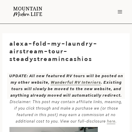
Skip
to
content
alexa-fold-my-laundry-
airstream-tour-
steadystreamincashios
UPDATE: All new featured RV tours will be posted on
my other website,
Wanderful RV Interiors
. Existing
tours will slowly be moved to the new website, and
anything already moved will automatically redirect.
Disclaimer: This post may contain affiliate links, meaning,
if you click through and make a purchase we (or those
featured in this post) may earn a commission at no
additional cost to you. View our full-disclosure
here
.