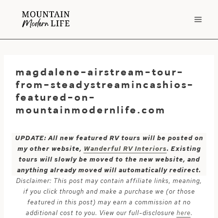
Skip
to
content
magdalene-airstream-tour-
from-steadystreamincashios-
featured-on-
mountainmodernlife.com
UPDATE: All new featured RV tours will be posted on
my other website,
Wanderful RV Interiors
. Existing
tours will slowly be moved to the new website, and
anything already moved will automatically redirect.
Disclaimer: This post may contain affiliate links, meaning,
if you click through and make a purchase we (or those
featured in this post) may earn a commission at no
additional cost to you. View our full-disclosure
here
.