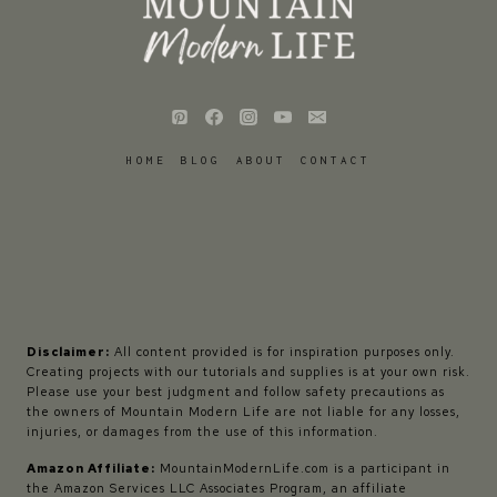
HOME
BLOG
ABOUT
CONTACT
Disclaimer:
All content provided is for inspiration purposes only.
Creating projects with our tutorials and supplies is at your own risk.
Please use your best judgment and follow safety precautions as
the owners of Mountain Modern Life are not liable for any losses,
injuries, or damages from the use of this information.
Amazon Affiliate:
MountainModernLife.com is a participant in
the Amazon Services LLC Associates Program, an affiliate