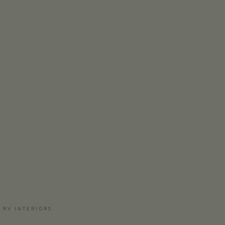
 RV INTERIORS