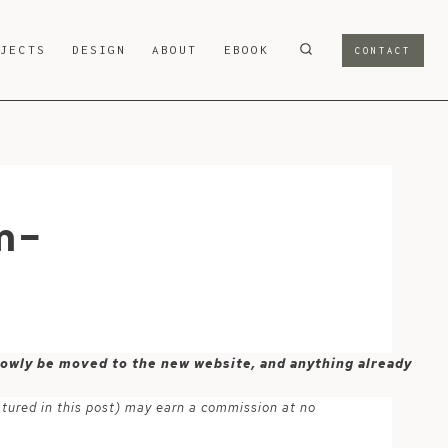
OJECTS
DESIGN
ABOUT
EBOOK
CONTACT
m-
 slowly be moved to the new website, and anything already
atured in this post) may earn a commission at no