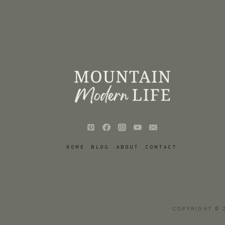
HOME
BLOG
ABOUT
CONTACT
COPYRIGHT © 