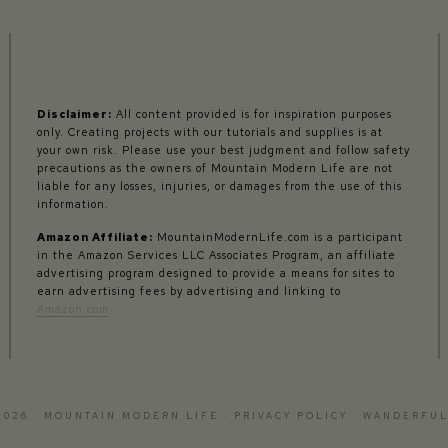
Disclaimer:
All content provided is for inspiration purposes
only. Creating projects with our tutorials and supplies is at
your own risk. Please use your best judgment and follow safety
precautions as the owners of Mountain Modern Life are not
liable for any losses, injuries, or damages from the use of this
information.
Amazon Affiliate:
MountainModernLife.com is a participant
in the Amazon Services LLC Associates Program, an affiliate
advertising program designed to provide a means for sites to
earn advertising fees by advertising and linking to
Amazon.com
2026 · MOUNTAIN MODERN LIFE ·
PRIVACY POLICY
·
WANDERFUL