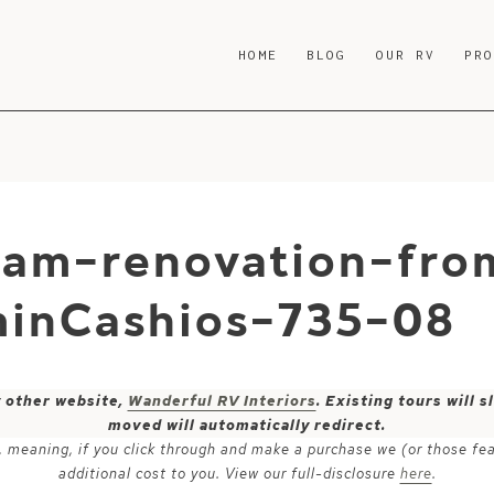
HOME
BLOG
OUR RV
PR
ream-renovation-fro
inCashios-735-08
y other website,
Wanderful RV Interiors
. Existing tours will
moved will automatically redirect.
ks, meaning, if you click through and make a purchase we (or those fe
additional cost to you. View our full-disclosure
here
.