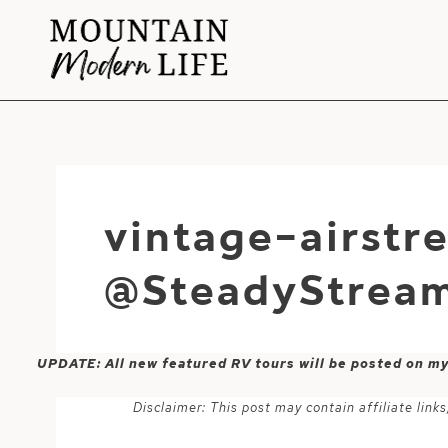
Skip
to
content
vintage-airst
@SteadyStream
UPDATE: All new featured RV tours will be posted on m
Disclaimer: This post may contain affiliate lin