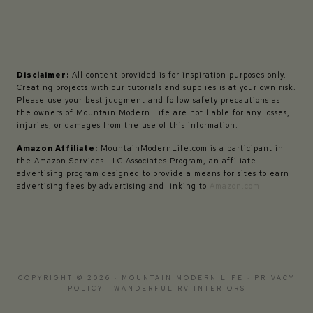
Disclaimer:
All content provided is for inspiration purposes only.
Creating projects with our tutorials and supplies is at your own risk.
Please use your best judgment and follow safety precautions as
the owners of Mountain Modern Life are not liable for any losses,
injuries, or damages from the use of this information.
Amazon Affiliate:
MountainModernLife.com is a participant in
the Amazon Services LLC Associates Program, an affiliate
advertising program designed to provide a means for sites to earn
advertising fees by advertising and linking to
Amazon.com
COPYRIGHT © 2026 · MOUNTAIN MODERN LIFE ·
PRIVACY
POLICY
·
WANDERFUL RV INTERIORS