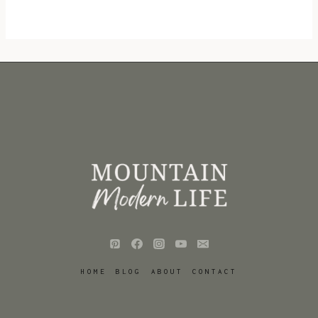
HOME
BLOG
ABOUT
CONTACT