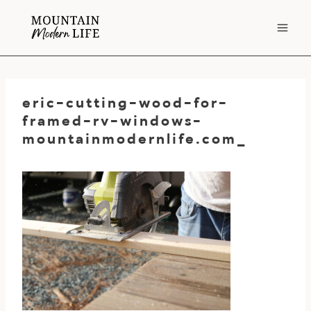
Skip
to
content
eric-cutting-wood-for-
framed-rv-windows-
mountainmodernlife.com_