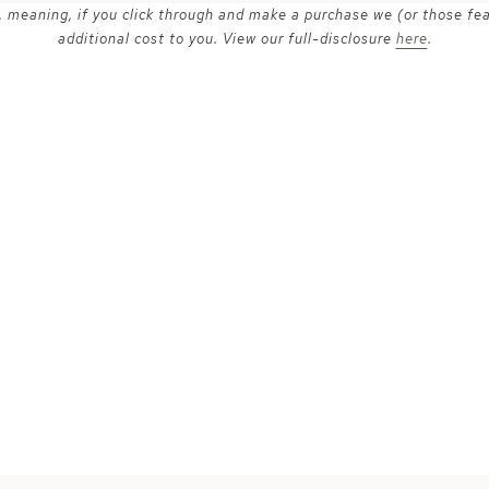
ks, meaning, if you click through and make a purchase we (or those fe
additional cost to you. View our full-disclosure
here
.