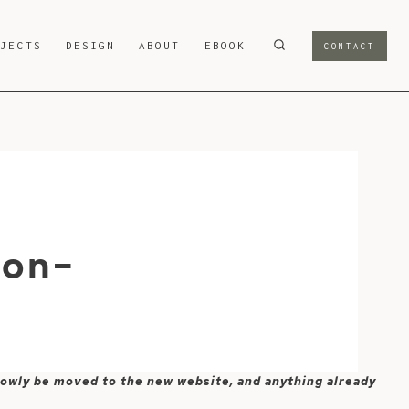
OJECTS
DESIGN
ABOUT
EBOOK
CONTACT
-on-
 slowly be moved to the new website, and anything already