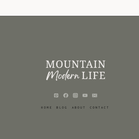
HOME
BLOG
ABOUT
CONTACT