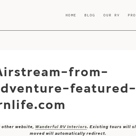
HOME
BLOG
OUR RV
PR
Airstream-from-
dventure-featured
nlife.com
y other website,
Wanderful RV Interiors
. Existing tours will
moved will automatically redirect.