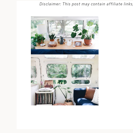
Disclaimer: This post may contain affiliate lin