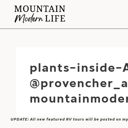
Skip
to
content
plants-inside-
@provencher_a
mountainmoder
UPDATE: All new featured RV tours will be posted on m