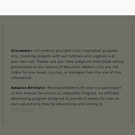
Disclaimer:
All content provided is for inspiration purposes
only. Creating projects with our tutorials and supplies is at
your own risk. Please use your best judgment and follow safety
precautions as the owners of Mountain Modern Life are not
liable for any losses, injuries, or damages from the use of this
information.
Amazon Affiliate:
MountainModernLife.com is a participant
in the Amazon Services LLC Associates Program, an affiliate
advertising program designed to provide a means for sites to
earn advertising fees by advertising and linking to
Amazon.com