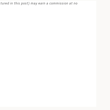
atured in this post) may earn a commission at no