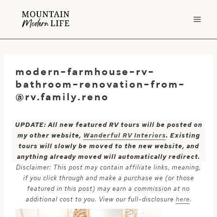
Skip
to
content
modern-farmhouse-rv-
bathroom-renovation-from-
@rv.family.reno
UPDATE: All new featured RV tours will be posted on
my other website,
Wanderful RV Interiors
. Existing
tours will slowly be moved to the new website, and
anything already moved will automatically redirect.
Disclaimer: This post may contain affiliate links, meaning,
if you click through and make a purchase we (or those
featured in this post) may earn a commission at no
additional cost to you. View our full-disclosure
here
.