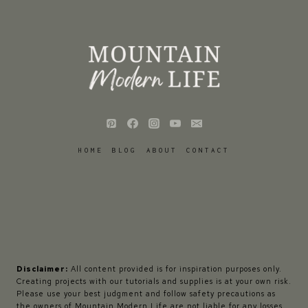
HOME
BLOG
ABOUT
CONTACT
Disclaimer:
All content provided is for inspiration purposes only.
Creating projects with our tutorials and supplies is at your own risk.
Please use your best judgment and follow safety precautions as
the owners of Mountain Modern Life are not liable for any losses,