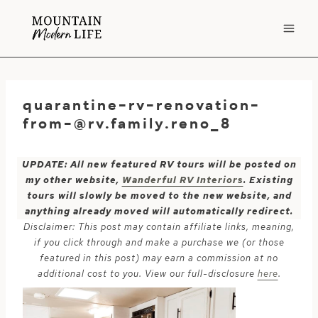
Skip
to
content
quarantine-rv-renovation-
from-@rv.family.reno
_8
UPDATE: All new featured RV tours will be posted on
my other website,
Wanderful RV Interiors
. Existing
tours will slowly be moved to the new website, and
anything already moved will automatically redirect.
Disclaimer: This post may contain affiliate links, meaning,
if you click through and make a purchase we (or those
featured in this post) may earn a commission at no
additional cost to you. View our full-disclosure
here
.