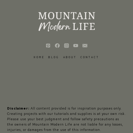
HOME
BLOG
ABOUT
CONTACT
Disclaimer:
All content provided is for inspiration purposes only.
Creating projects with our tutorials and supplies is at your own risk.
Please use your best judgment and follow safety precautions as
the owners of Mountain Modern Life are not liable for any losses,
injuries, or damages from the use of this information.