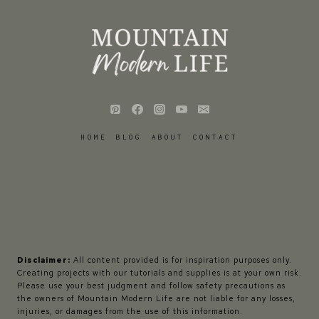
HOME
BLOG
ABOUT
CONTACT
Disclaimer:
All content provided is for inspiration purposes only.
Creating projects with our tutorials and supplies is at your own risk.
Please use your best judgment and follow safety precautions as
the owners of Mountain Modern Life are not liable for any losses,
injuries, or damages from the use of this information.