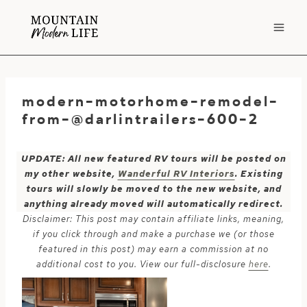
Skip
to
content
modern-motorhome-remodel-
from-@darlintrailers-600-2
UPDATE: All new featured RV tours will be posted on
my other website,
Wanderful RV Interiors
. Existing
tours will slowly be moved to the new website, and
anything already moved will automatically redirect.
Disclaimer: This post may contain affiliate links, meaning,
if you click through and make a purchase we (or those
featured in this post) may earn a commission at no
additional cost to you. View our full-disclosure
here
.