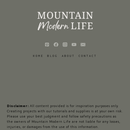
HOME
BLOG
ABOUT
CONTACT
Disclaimer:
All content provided is for inspiration purposes only.
Creating projects with our tutorials and supplies is at your own risk.
Please use your best judgment and follow safety precautions as
the owners of Mountain Modern Life are not liable for any losses,
injuries, or damages from the use of this information.