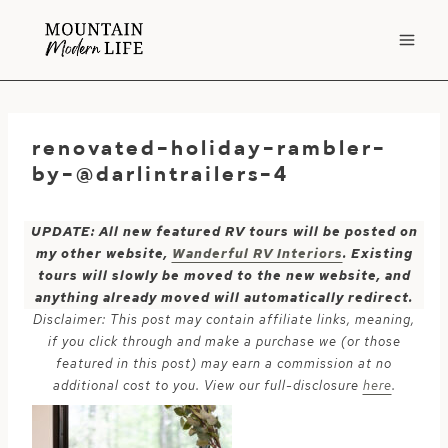
Skip
to
content
renovated-holiday-rambler-
by-@darlintrailers-4
UPDATE: All new featured RV tours will be posted on
my other website,
Wanderful RV Interiors
. Existing
tours will slowly be moved to the new website, and
anything already moved will automatically redirect.
Disclaimer: This post may contain affiliate links, meaning,
if you click through and make a purchase we (or those
featured in this post) may earn a commission at no
additional cost to you. View our full-disclosure
here
.