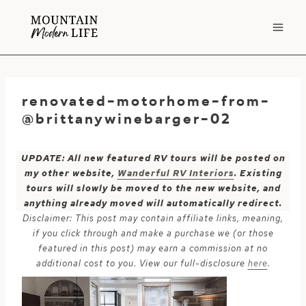
Skip
to
content
renovated-motorhome-from-
@brittanywinebarger-02
UPDATE: All new featured RV tours will be posted on
my other website,
Wanderful RV Interiors
. Existing
tours will slowly be moved to the new website, and
anything already moved will automatically redirect.
Disclaimer: This post may contain affiliate links, meaning,
if you click through and make a purchase we (or those
featured in this post) may earn a commission at no
additional cost to you. View our full-disclosure
here
.