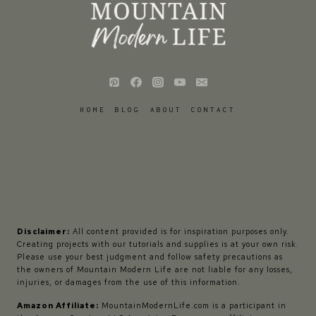
HOME
BLOG
ABOUT
CONTACT
Disclaimer:
All content provided is for inspiration purposes only.
Creating projects with our tutorials and supplies is at your own risk.
Please use your best judgment and follow safety precautions as
the owners of Mountain Modern Life are not liable for any losses,
injuries, or damages from the use of this information.
Amazon Affiliate:
MountainModernLife.com is a participant in