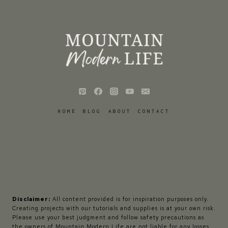
HOME
BLOG
ABOUT
CONTACT
Disclaimer:
All content provided is for inspiration purposes only.
Creating projects with our tutorials and supplies is at your own risk.
Please use your best judgment and follow safety precautions as
the owners of Mountain Modern Life are not liable for any losses,