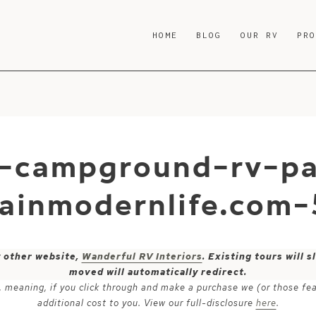
HOME
BLOG
OUR RV
PR
-campground-rv-pa
ainmodernlife.com-
y other website,
Wanderful RV Interiors
. Existing tours will
moved will automatically redirect.
ks, meaning, if you click through and make a purchase we (or those fe
additional cost to you. View our full-disclosure
here
.