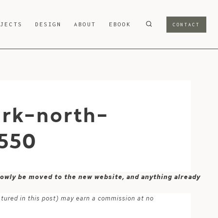
OJECTS
DESIGN
ABOUT
EBOOK
CONTACT
rk-north-
550
 slowly be moved to the new website, and anything already
atured in this post) may earn a commission at no