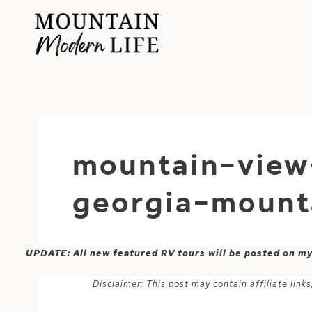
Skip
to
content
mountain-view
georgia-mount
UPDATE: All new featured RV tours will be posted on m
Disclaimer: This post may contain affiliate lin