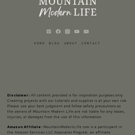
HOME
BLOG
ABOUT
CONTACT
Disclaimer:
All content provided is for inspiration purposes only.
Creating projects with our tutorials and supplies is at your own risk.
Please use your best judgment and follow safety precautions as
the owners of Mountain Modern Life are not liable for any losses,
injuries, or damages from the use of this information.
Amazon Affiliate:
MountainModernLife.com is a participant in
the Amazon Services LLC Associates Program, an affiliate