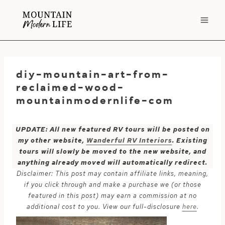
Skip
to
content
diy-mountain-art-from-
reclaimed-wood-
mountainmodernlife-com
UPDATE: All new featured RV tours will be posted on
my other website,
Wanderful RV Interiors
. Existing
tours will slowly be moved to the new website, and
anything already moved will automatically redirect.
Disclaimer: This post may contain affiliate links, meaning,
if you click through and make a purchase we (or those
featured in this post) may earn a commission at no
additional cost to you. View our full-disclosure
here
.