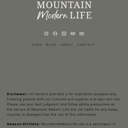
HOME
BLOG
ABOUT
CONTACT
Disclaimer:
All content provided is for inspiration purposes only.
Creating projects with our tutorials and supplies is at your own risk.
Please use your best judgment and follow safety precautions as
the owners of Mountain Modern Life are not liable for any losses,
injuries, or damages from the use of this information.
Amazon Affiliate:
MountainModernLife.com is a participant in