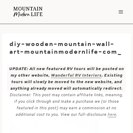
Skip
to
content
diy-wooden-mountain-wall-
art-mountainmodernlife-com_
UPDATE: All new featured RV tours will be posted on
my other website,
Wanderful RV Interiors
. Existing
tours will slowly be moved to the new website, and
anything already moved will automatically redirect.
Disclaimer: This post may contain affiliate links, meaning,
if you click through and make a purchase we (or those
featured in this post) may earn a commission at no
additional cost to you. View our full-disclosure
here
.