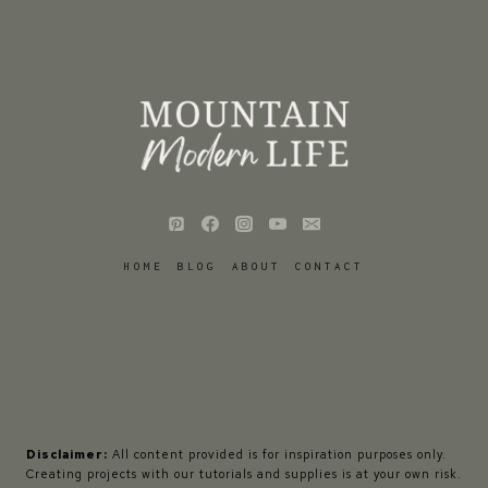
HOME
BLOG
ABOUT
CONTACT
Disclaimer:
All content provided is for inspiration purposes only.
Creating projects with our tutorials and supplies is at your own risk.