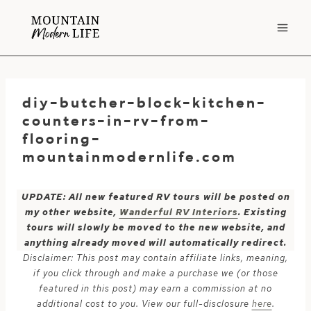
Skip
to
content
diy-butcher-block-kitchen-
counters-in-rv-from-
flooring-
mountainmodernlife.com
UPDATE: All new featured RV tours will be posted on
my other website,
Wanderful RV Interiors
. Existing
tours will slowly be moved to the new website, and
anything already moved will automatically redirect.
Disclaimer: This post may contain affiliate links, meaning,
if you click through and make a purchase we (or those
featured in this post) may earn a commission at no
additional cost to you. View our full-disclosure
here
.